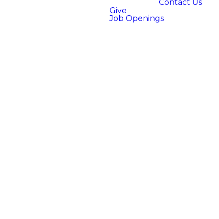
Contact Us
Give
Job Openings
WHAT IS
THE SERVE
TEAM?
Church is more than an event
to attend–it's a community
you are a part of! At Bright
City, we believe everyone has
something valuable to
contribute. Our serve team is
a dedicated group of people