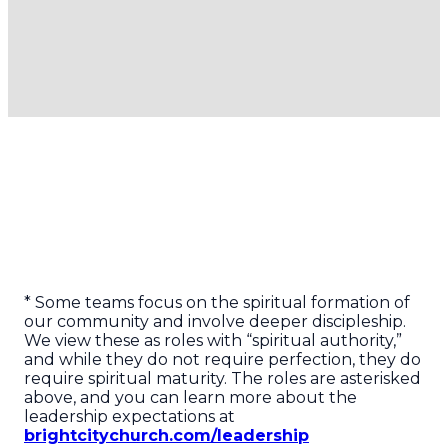
events that
trains, visits,
make that
and acts of
community
care for those
come alive.
in need!
* Some teams focus on the spiritual formation of
our community and involve deeper discipleship.
We view these as roles with “spiritual authority,”
and while they do not require perfection, they do
require spiritual maturity. The roles are asterisked
above, and you can learn more about the
leadership expectations at
brightcitychurch.com/leadership