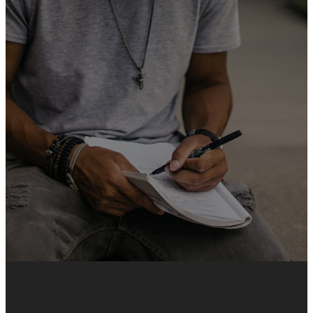
We believe that serving is one
of the best ways to grow in
your faith, build meaningful
relationships, and make a
difference. Whether you love
working with kids, singing,
greeting people, or helping
behind the scenes, there’s a
team waiting for you!
SIGN UP