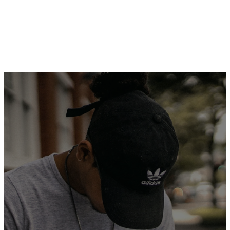
SIGN UP TO
SERVE