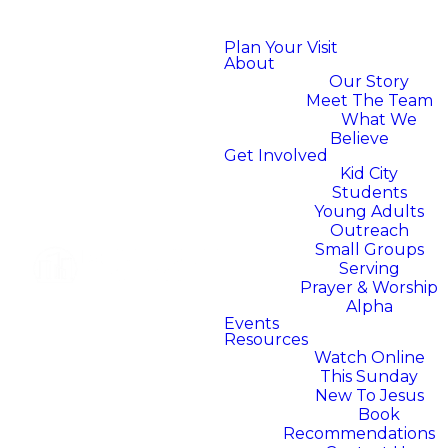
Plan Your Visit
About
Our Story
Meet The Team
What We
Believe
Get Involved
Kid City
Students
Young Adults
Outreach
Small Groups
Serving
Prayer & Worship
Alpha
Events
Resources
Watch Online
This Sunday
New To Jesus
Book
Recommendations