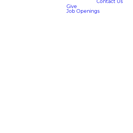
Contact Us
Give
Job Openings