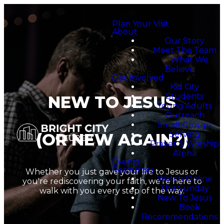
Plan Your Visit
About
Our Story
Meet The Team
What We
Believe
Get Involved
Kid City
Students
NEW TO JESUS
Young Adults
Outreach
Small Groups
Serving
(OR NEW AGAIN?)
Prayer & Worship
Alpha
Events
Resources
Whether you just gave your life to Jesus or
Watch Online
you're rediscovering your faith, we're here to
This Sunday
walk with you every step of the way.
New To Jesus
Book
Recommendations